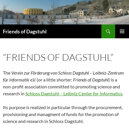
Skip
to
content
Search
Friends of Dagstuhl
PRIMAR
MENU
“FRIENDS OF DAGSTUHL”
The
Verein zur Förderung von Schloss Dagstuhl – Leibniz-Zentrum
für Informatik e.V.
(or a little shorter:
Friends of Dagstuhl
) is a
non-profit association committed to promoting science and
research in
Schloss Dagstuhl – Leibniz Center for Informatics
.
Its purpose is realized in particular through the procurement,
provisioning and managment of funds for the promotion of
science and research in Schloss Dagstuhl.