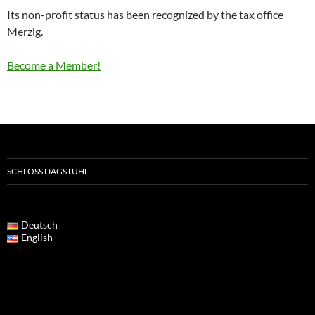
Its non-profit status has been recognized by the tax office
Merzig.
Become a Member!
SCHLOSS DAGSTUHL
Deutsch
English