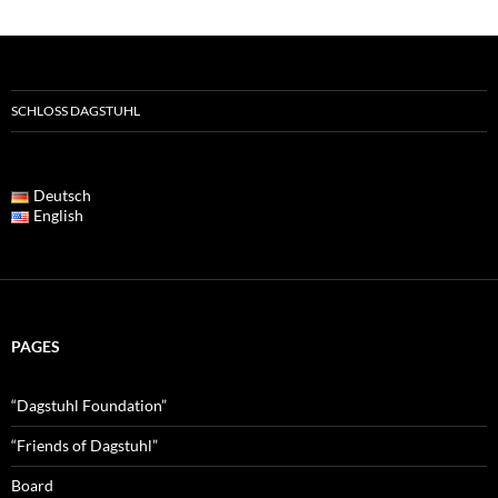
SCHLOSS DAGSTUHL
Deutsch
English
PAGES
“Dagstuhl Foundation”
“Friends of Dagstuhl”
Board