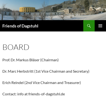
Skip
to
content
Search
Friends of Dagstuhl
PRIMAR
MENU
BOARD
Prof. Dr. Markus Bläser (Chairman)
Dr. Marc Herbstritt (1st Vice Chairman and Secretary)
Erich Reindel (2nd Vice Chairman and Treasurer)
Contact: info at friends-of-dagstuhl.de